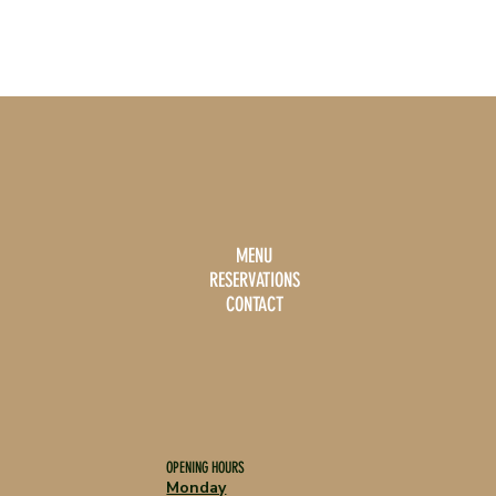
MENU
RESERVATIONS
CONTACT
OPENING HOURS
Monday