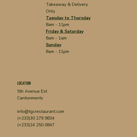
Takeaway & Delivery
Only
Tuesday to Thursday
8am - 11pm
Friday & Saturday
8am - 1am
Sunday
8am - 11pm
LOCATION
5th Avenue Ext
Cantonments
info@tgcrestaurant.com
(+233)30 279 9834
(+233)24 250 0847