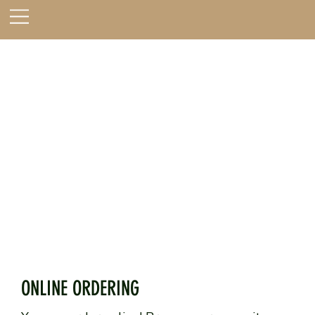
ONLINE ORDERING