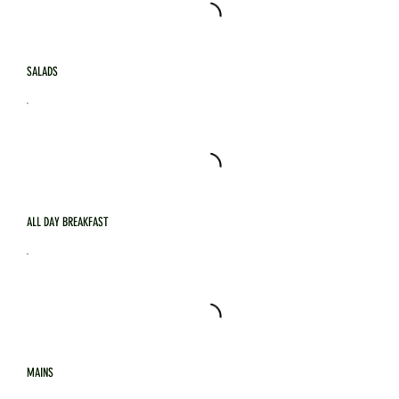
SALADS
ALL DAY BREAKFAST
MAINS