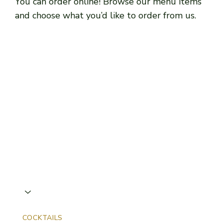
You can order online! Browse our menu items
and choose what you’d like to order from us.
COCKTAILS
NON-ALCOHOLIC
COFFEE & WARM DR