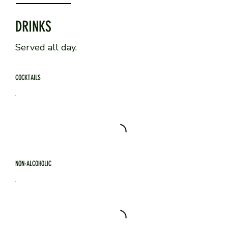
DRINKS
Served all day.
COCKTAILS
NON-ALCOHOLIC