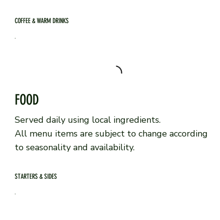
COFFEE & WARM DRINKS
FOOD
Served daily using local ingredients.
All menu items are subject to change according
to seasonality and availability.
STARTERS & SIDES