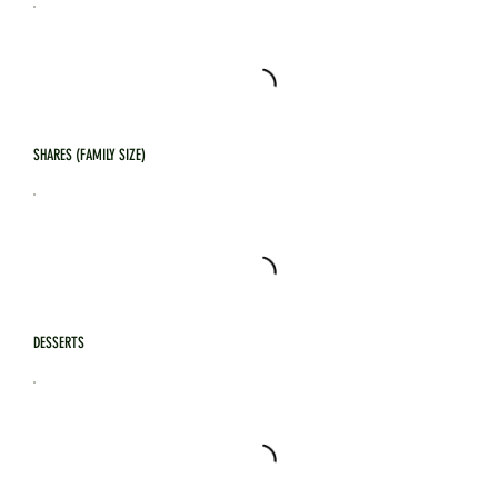
SHARES (FAMILY SIZE)
DESSERTS