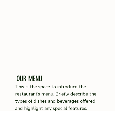
OUR MENU
This is the space to introduce the
restaurant’s menu. Briefly describe the
types of dishes and beverages offered
and highlight any special features.