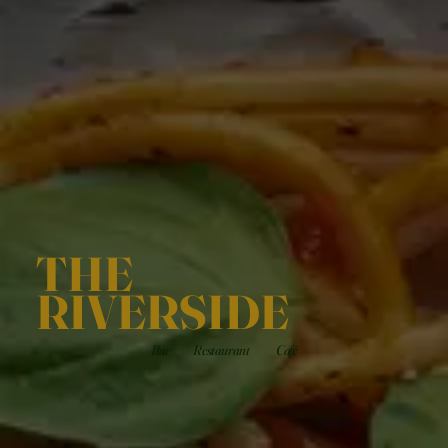
THE
RIVERSIDE
Bar
Restaurant
Café