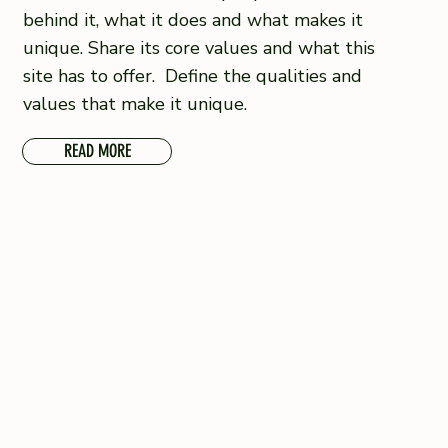
behind it, what it does and what makes it
unique. Share its core values and what this
site has to offer. Define the qualities and
values that make it unique.
READ MORE