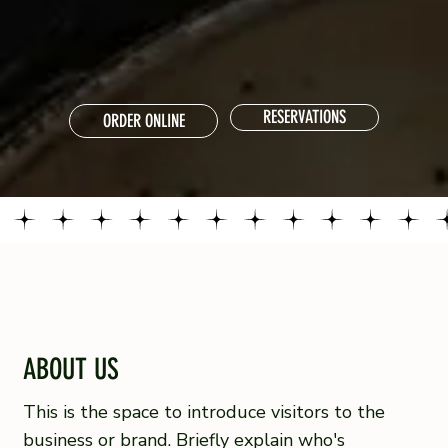
RESERVATIONS
ORDER ONLINE
ABOUT US
This is the space to introduce visitors to the
business or brand. Briefly explain who's