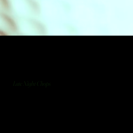
Late Night Chops